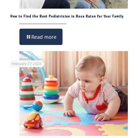
How to Find the Best Pediatrician in Boca Raton for Your Family
Read more
February 27, 2025