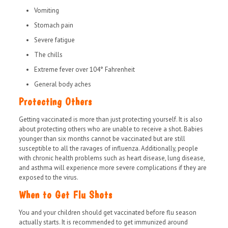
Vomiting
Stomach pain
Severe fatigue
The chills
Extreme fever over 104° Fahrenheit
General body aches
Protecting Others
Getting vaccinated is more than just protecting yourself. It is also
about protecting others who are unable to receive a shot. Babies
younger than six months cannot be vaccinated but are still
susceptible to all the ravages of influenza. Additionally, people
with chronic health problems such as heart disease, lung disease,
and asthma will experience more severe complications if they are
exposed to the virus.
When to Get Flu Shots
You and your children should get vaccinated before flu season
actually starts. It is recommended to get immunized around