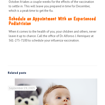
October. It takes a couple weeks for the effects of the vaccination
to settle in. This will leave you prepared in time for December,
which is a peak time to get the flu.
Schedule an Appointment With an Experienced
Pediatrician
When it comes to the health of you, your children and others, never
leave it up to chance. Call the office of Dr. Alfonso J. Henriquez at
561-275-7100 to schedule your influenza vaccination.
Related posts
September 29, 2025