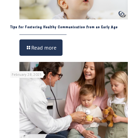
Tips for Fostering Healthy Communication from an Early Age
Read more
February 28, 2025