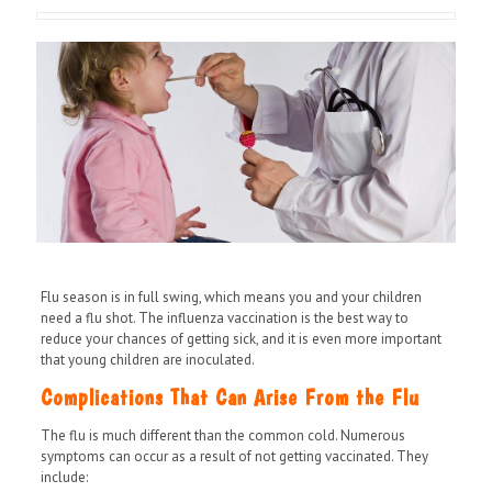
Flu season is in full swing, which means you and your children
need a flu shot. The influenza vaccination is the best way to
reduce your chances of getting sick, and it is even more important
that young children are inoculated.
Complications That Can Arise From the Flu
The flu is much different than the common cold. Numerous
symptoms can occur as a result of not getting vaccinated. They
include: