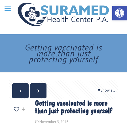
Open 
Getting vaccinated is
more than just
protecting yourself
Show all
Getting vaccinated is more
4
than just protecting yourself
November 5, 2016