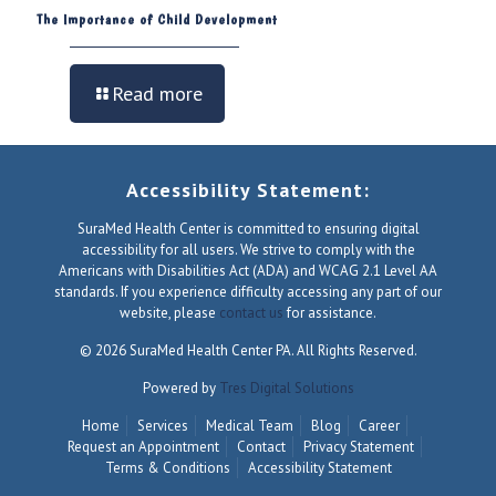
The Importance of Child Development
Read more
Accessibility Statement:
SuraMed Health Center is committed to ensuring digital
accessibility for all users. We strive to comply with the
Americans with Disabilities Act (ADA) and WCAG 2.1 Level AA
standards. If you experience difficulty accessing any part of our
website, please
contact us
for assistance.
© 2026 SuraMed Health Center PA. All Rights Reserved.
Powered by
Tres Digital Solutions
Home
Services
Medical Team
Blog
Career
Request an Appointment
Contact
Privacy Statement
Terms & Conditions
Accessibility Statement