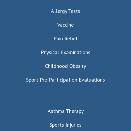
Allergy Tests
Vaccine
Pain Relief
Physical Examinations
Childhood Obesity
Sport Pre-Participation Evaluations
Asthma Therapy
Sports Injuries