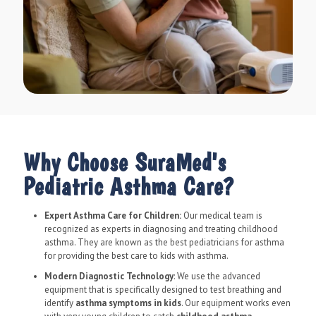
Why Choose SuraMed's
Pediatric Asthma Care?
Expert Asthma Care for Children:
Our medical team is
recognized as experts in diagnosing and treating childhood
asthma. They are known as the best pediatricians for asthma
for providing the best care to kids with asthma.
Modern Diagnostic Technology
: We use the advanced
equipment that is specifically designed to test breathing and
identify
asthma symptoms in kids
. Our equipment works even