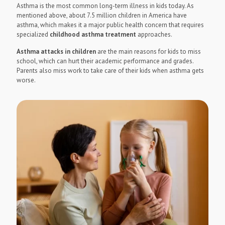
Asthma is the most common long-term illness in kids today. As
mentioned above, about 7.5 million children in America have
asthma, which makes it a major public health concern that requires
specialized
childhood asthma treatment
approaches.
Asthma attacks in children
are the main reasons for kids to miss
school, which can hurt their academic performance and grades.
Parents also miss work to take care of their kids when asthma gets
worse.