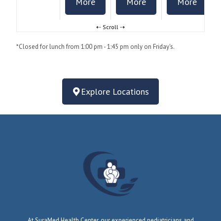
More
More
More
*Closed for lunch from 1:00 pm - 1:45 pm only on Friday's.
Explore Locations
At SuraMed Health Center, our experienced pediatricians and