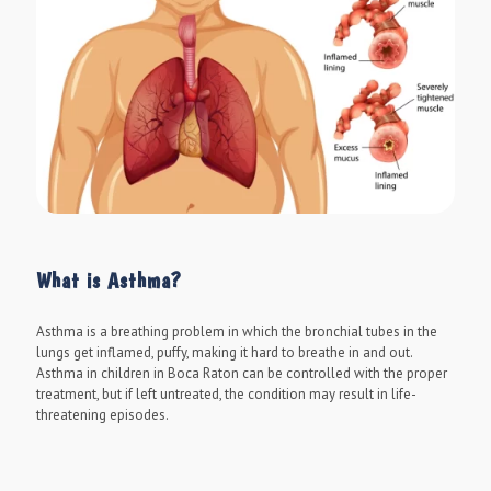
What is Asthma?
Asthma is a breathing problem in which the bronchial tubes in the
lungs get inflamed, puffy, making it hard to breathe in and out.
Asthma in children in Boca Raton can be controlled with the proper
treatment, but if left untreated, the condition may result in life-
threatening episodes.