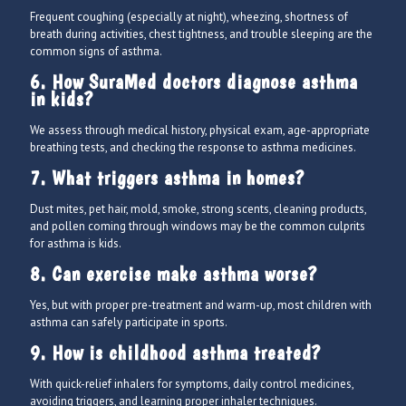
Frequent coughing (especially at night), wheezing, shortness of
breath during activities, chest tightness, and trouble sleeping are the
common signs of asthma.
6. How SuraMed doctors diagnose asthma
in kids?
We assess through medical history, physical exam, age-appropriate
breathing tests, and checking the response to asthma medicines.
7. What triggers asthma in homes?
Dust mites, pet hair, mold, smoke, strong scents, cleaning products,
and pollen coming through windows may be the common culprits
for asthma is kids.
8. Can exercise make asthma worse?
Yes, but with proper pre-treatment and warm-up, most children with
asthma can safely participate in sports.
9. How is childhood asthma treated?
With quick-relief inhalers for symptoms, daily control medicines,
avoiding triggers, and learning proper inhaler techniques.