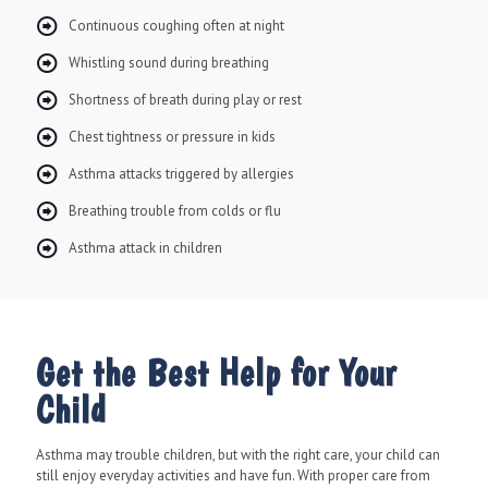
Continuous coughing often at night
Whistling sound during breathing
Shortness of breath during play or rest
Chest tightness or pressure in kids
Asthma attacks triggered by allergies
Breathing trouble from colds or flu
Asthma attack in children
Get the Best Help for Your
Child
Asthma may trouble children, but with the right care, your child can
still enjoy everyday activities and have fun. With proper care from