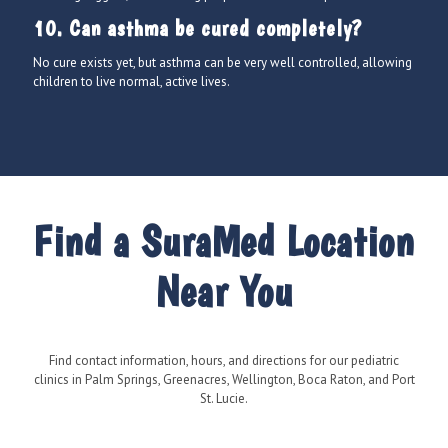
10. Can asthma be cured completely?
No cure exists yet, but asthma can be very well controlled, allowing
children to live normal, active lives.
Find a SuraMed Location
Near You
Find contact information, hours, and directions for our pediatric
clinics in Palm Springs, Greenacres, Wellington, Boca Raton, and Port
St. Lucie.