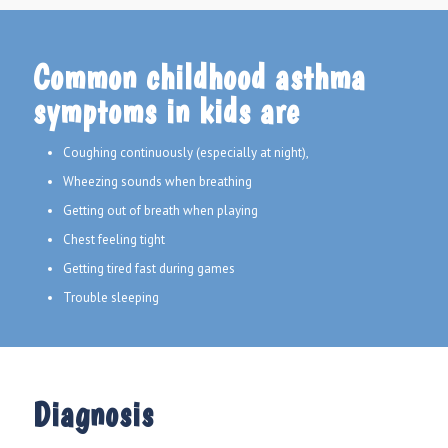
Common childhood asthma
symptoms in kids are
Coughing continuously (especially at night),
Wheezing sounds when breathing
Getting out of breath when playing
Chest feeling tight
Getting tired fast during games
Trouble sleeping
Diagnosis