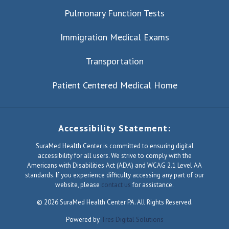
Pulmonary Function Tests
Immigration Medical Exams
Transportation
Patient Centered Medical Home
Accessibility Statement:
SuraMed Health Center is committed to ensuring digital
accessibility for all users. We strive to comply with the
Americans with Disabilities Act (ADA) and WCAG 2.1 Level AA
standards. If you experience difficulty accessing any part of our
website, please
contact us
for assistance.
© 2026 SuraMed Health Center PA. All Rights Reserved.
Powered by
Tres Digital Solutions