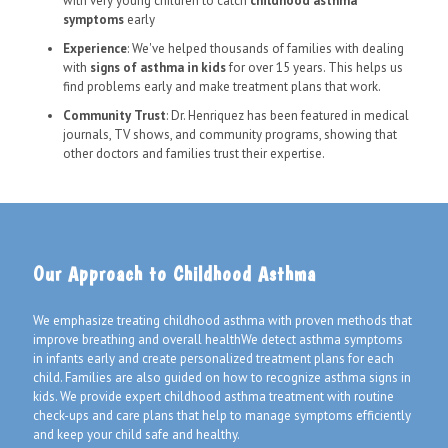
with very young children to catch
childhood asthma
symptoms
early
Experience
: We've helped thousands of families with dealing
with
signs of asthma in kids
for over 15 years. This helps us
find problems early and make treatment plans that work.
Community Trust
: Dr. Henriquez has been featured in medical
journals, TV shows, and community programs, showing that
other doctors and families trust their expertise.
Our Approach to Childhood Asthma
We emphasize treating childhood asthma with proven methods that
improve breathing and overall healthWe detect asthma symptoms
in infants early and create personalized treatment plans for each
child. Families are also guided on how to recognize asthma signs in
kids. We provide expert childhood asthma treatment with routine
check-ups and care plans that help to manage symptoms efficiently
and keep your child safe and healthy.