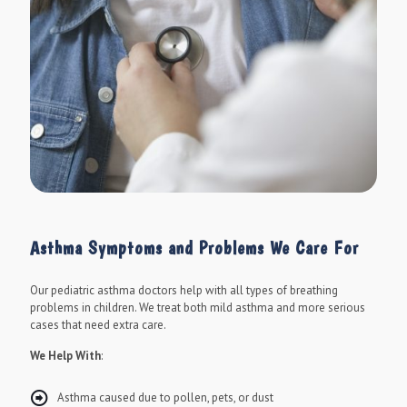
Asthma Symptoms and Problems We Care For
Our pediatric asthma doctors help with all types of breathing
problems in children. We treat both mild asthma and more serious
cases that need extra care.
We Help With
:
Asthma caused due to pollen, pets, or dust