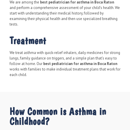
We are among the
best pediatrician for asthma in Boca Raton
and perform a comprehensive assessment of your child’s health. We
start with understanding their medical history, followed by
examining their physical health and then use specialized breathing
tests.
Treatment
We treat asthma with quick-relief inhalers, daily medicines for strong
lungs, family guidance on triggers, and a simple plan that’s easy to
follow at home. Our
best pediatrician for asthma in Boca Raton
works with families to make individual treatment plans that work for
each child.
How Common is Asthma in
Childhood?