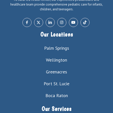
healthcare team provide comprehensive pediatric care for infants,
children, and teenagers.
Our Locations
Palm Springs
Wellington
Greenacres
Port St. Lucie
Boca Raton
Our Services