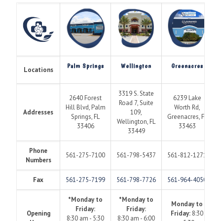
Palm Springs
Wellington
Greenacres
Locations
3319 S. State
2640 Forest
6239 Lake
Road 7, Suite
Hill Blvd, Palm
Worth Rd,
Addresses
109,
Springs, FL
Greenacres, FL
Wellington, FL
33406
33463
33449
Phone
561-275-7100
561-798-5437
561-812-1271
Numbers
Fax
561-275-7199
561-798-7726
561-964-4050
*Monday to
*Monday to
Monday to
Friday:
Friday:
Opening
Friday:
8:30
8:30 am - 5:30
8:30 am - 6:00