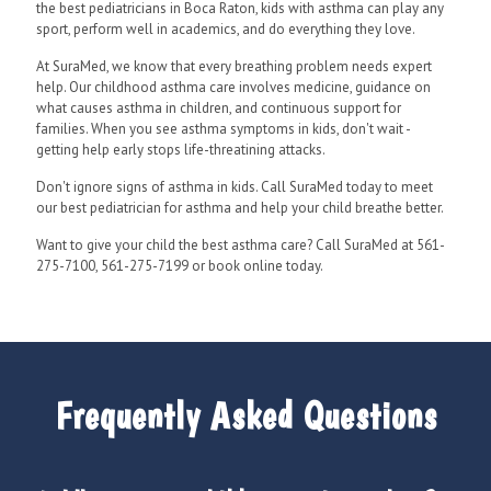
the best pediatricians in Boca Raton, kids with asthma can play any
sport, perform well in academics, and do everything they love.
At SuraMed, we know that every breathing problem needs expert
help. Our childhood asthma care involves medicine, guidance on
what causes asthma in children, and continuous support for
families. When you see asthma symptoms in kids, don't wait -
getting help early stops life-threatining attacks.
Don't ignore signs of asthma in kids. Call SuraMed today to meet
our best pediatrician for asthma and help your child breathe better.
Want to give your child the best asthma care? Call SuraMed at 561-
275-7100, 561-275-7199 or book online today.
Frequently Asked Questions