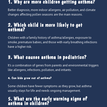
1. Why are more children getting asthma?
Better diagnosis, more indoor allergens, air pollution, and climate
changes affecting pollen seasons are the main reasons.
2. Which child is more likely to get
asthma?
Children with a family history of asthma/allergies, exposure to
smoke, premature babies, and those with early breathing infections
have a higher risk.
3. What causes asthma in pediatrics?
It's a combination of genes from parents and environmental triggers
like allergens, infections, pollution, and irritants.
4. Can kids grow out of asthma?
Some children have fewer symptoms as they grow, but asthma
usually stays for life and needs ongoing management.
5. What are the early warning signs of
asthma in children?