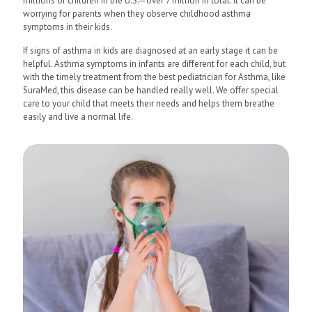
millions of children in the U.S.—over 7 million in total. It can be
worrying for parents when they observe childhood asthma
symptoms in their kids.
If signs of asthma in kids are diagnosed at an early stage it can be
helpful. Asthma symptoms in infants are different for each child, but
with the timely treatment from the best pediatrician for Asthma, like
SuraMed, this disease can be handled really well. We offer special
care to your child that meets their needs and helps them breathe
easily and live a normal life.