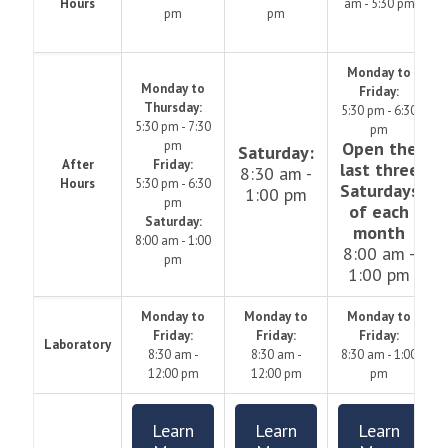
Hours
am - 5:30 pm
pm
pm
Monday to
Monday to
Friday:
Thursday:
5:30 pm - 6:30
5:30 pm - 7:30
pm
pm
Open the
Saturday:
After
Friday:
last three
8:30 am -
Hours
5:30 pm - 6:30
Saturdays
1:00 pm
pm
of each
Saturday:
month
8:00 am - 1:00
8:00 am -
pm
1:00 pm
Monday to
Monday to
Monday to
Friday:
Friday:
Friday:
Laboratory
8:30 am -
8:30 am -
8:30 am - 1:00
12:00 pm
12:00 pm
pm
Learn
Learn
Learn