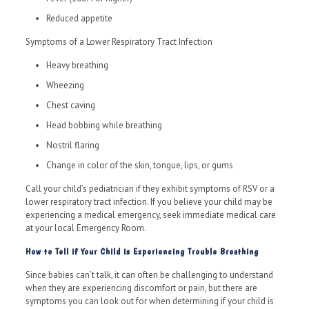
Reduced appetite
Symptoms of a Lower Respiratory Tract Infection
Heavy breathing
Wheezing
Chest caving
Head bobbing while breathing
Nostril flaring
Change in color of the skin, tongue, lips, or gums
Call your child’s pediatrician if they exhibit symptoms of RSV or a
lower respiratory tract infection. If you believe your child may be
experiencing a medical emergency, seek immediate medical care
at your local Emergency Room.
How to Tell if Your Child is Experiencing Trouble Breathing
Since babies can’t talk, it can often be challenging to understand
when they are experiencing discomfort or pain, but there are
symptoms you can look out for when determining if your child is