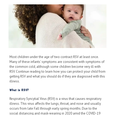
Most children under the age of two contract RSV at least once.
Many of these infants’ symptoms are consistent with symptoms of
the common cold, although some children become very ill with
RSV. Continue reading to learn how you can protect your child from
getting RSV and what you should do if they are diagnosed with this
illness.
What is RSV?
Respiratory Syncytial Virus (RSV) is a virus that causes respiratory
illness. This virus affects the lungs, throat, and nose and usually
occurs from late Fall through early spring months. Due to the
social distancing and mask-wearing in 2020 amid the COVID-19