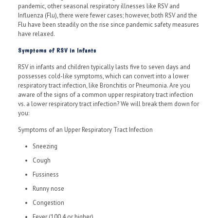
pandemic, other seasonal respiratory illnesses like RSV and
Influenza (Flu), there were fewer cases; however, both RSV and the
Flu have been steadily on the rise since pandemic safety measures
have relaxed.
Symptoms of RSV in Infants
RSV in infants and children typically lasts five to seven days and
possesses cold-like symptoms, which can convert into a lower
respiratory tract infection, like Bronchitis or Pneumonia. Are you
aware of the signs of a common upper respiratory tract infection
vs. a lower respiratory tract infection? We will break them down for
you:
Symptoms of an Upper Respiratory Tract Infection
Sneezing
Cough
Fussiness
Runny nose
Congestion
Fever (100.4 or higher)