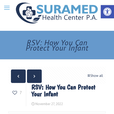
Open 
RSV: How You Can
Protect Your Infant
Show all
RSV: How You Can Protect
7
Your Infant
November 27, 2022