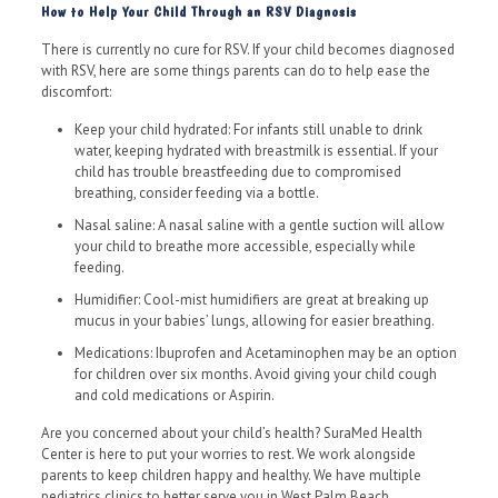
How to Help Your Child Through an RSV Diagnosis
There is currently no cure for RSV. If your child becomes diagnosed
with RSV, here are some things parents can do to help ease the
discomfort:
Keep your child hydrated: For infants still unable to drink
water, keeping hydrated with breastmilk is essential. If your
child has trouble breastfeeding due to compromised
breathing, consider feeding via a bottle.
Nasal saline: A nasal saline with a gentle suction will allow
your child to breathe more accessible, especially while
feeding.
Humidifier: Cool-mist humidifiers are great at breaking up
mucus in your babies’ lungs, allowing for easier breathing.
Medications: Ibuprofen and Acetaminophen may be an option
for children over six months. Avoid giving your child cough
and cold medications or Aspirin.
Are you concerned about your child’s health? SuraMed Health
Center is here to put your worries to rest. We work alongside
parents to keep children happy and healthy. We have multiple
pediatrics clinics to better serve you in West Palm Beach,