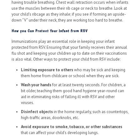
having trouble breathing. Chest wall retraction occurs when infants
use the muscles between their rib cage or neck to breathe. Look at
your child’s ribcage as they inhale; if you see if forming an upside-
down “V” under their neck, they are working too hard to breathe.
How you Can Protect Your Infant from RSV
Immunizations play an essential role in keeping your infant
protected from RSV. Ensuring that your family receives their annual
flu shot and keeping your children up to date on their vaccinations
is also vital. Other ways to protect your child from RSV include:
Limiting exposure to others
who may be sick and keeping
them home from childcare or school when they are sick.
Wash your hands
for at least twenty seconds. For children, a
bit older, teaching them good hand hygiene year-round can
aid in eliminating risks of falling ill with RSV and other
viruses.
Disinfect objects
in the home regularly, such as countertops,
high-traffic areas, doorknobs, etc.
Avoid exposure to smoke, tobacco, or other substances
that can affect your child’s developing lungs.