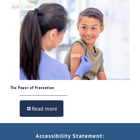
April 2, 2025
The Power of Prevention
Read more
Accessibility Statement: