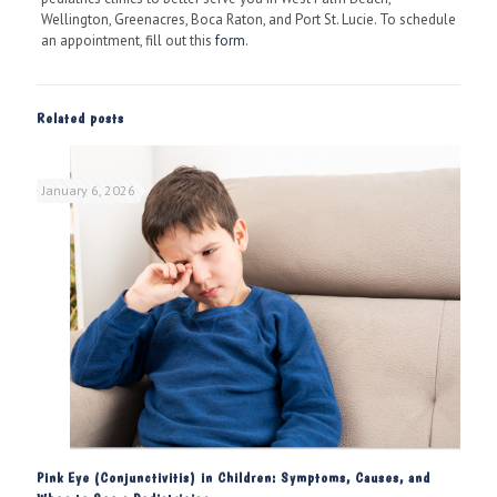
Wellington, Greenacres, Boca Raton, and Port St. Lucie. To schedule
an appointment, fill out this
form
.
Related posts
January 6, 2026
Pink Eye (Conjunctivitis) in Children: Symptoms, Causes, and