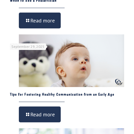
When to See a Pediatrician
Read more
September 29, 2025
Tips for Fostering Healthy Communication from an Early Age
Read more