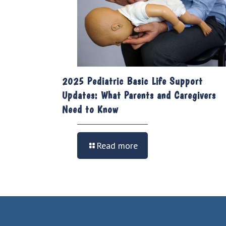
2025 Pediatric Basic Life Support
Updates: What Parents and Caregivers
Need to Know
Read more