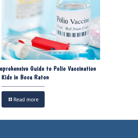
mprehensive Guide to Polio Vaccination
r Kids in Boca Raton
Read more