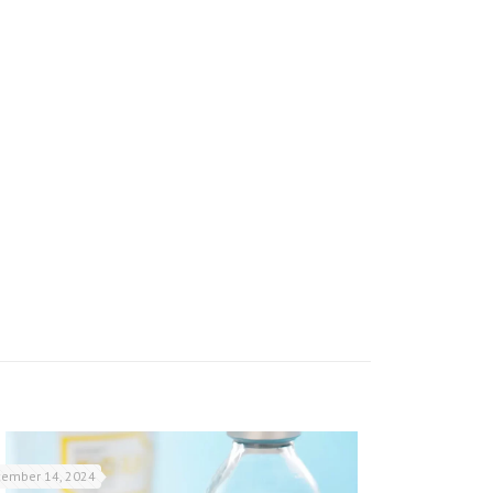
ember 14, 2024