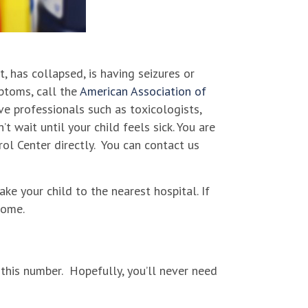
t, has collapsed, is having seizures or
mptoms, call the
American Association of
e professionals such as toxicologists,
 wait until your child feels sick. You are
rol Center directly. You can contact us
ake your child to the nearest hospital. If
home.
this number. Hopefully, you’ll never need