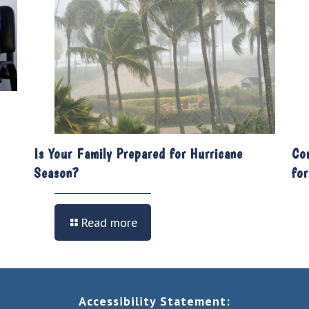
Is Your Family Prepared for Hurricane
Co
Season?
fo
Read more
Accessibility Statement: