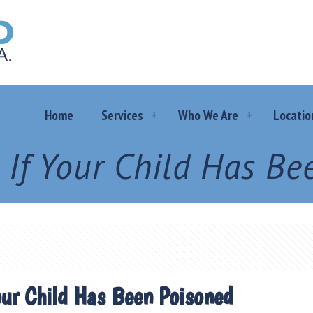
Home
Services
Who We Are
Locatio
 If Your Child Has Be
our Child Has Been Poisoned