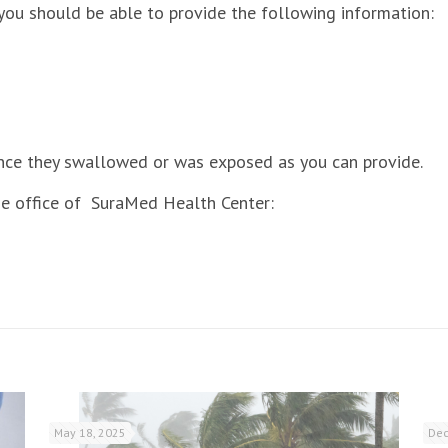
you should be able to provide the following information:
nce they swallowed or was exposed as you can provide.
e office of SuraMed Health Center:
May 18, 2025
Dec