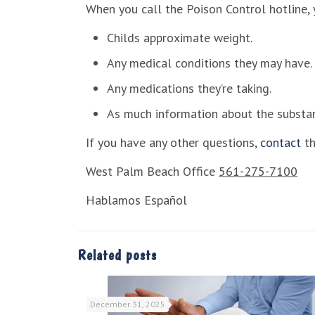
When you call the Poison Control hotline, 
Childs approximate weight.
Any medical conditions they may have.
Any medications they’re taking.
As much information about the substa
If you have any other questions,
contact
th
West Palm Beach Office
561-275-7100
Hablamos Español
Related posts
December 31, 2025