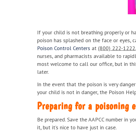
If your child is not breathing properly or h
poison has splashed on the face or eyes, c
Poison Control Centers
at
(800) 222-1222.
nurses, and pharmacists available to rapidl
most welcome to call our office, but in thi
later.
In the event that the poison is very danger
your child is not in danger, the Poison Hel
Preparing for a poisoning 
Be prepared. Save the AAPCC number in your
it, but it’s nice to have just in case.