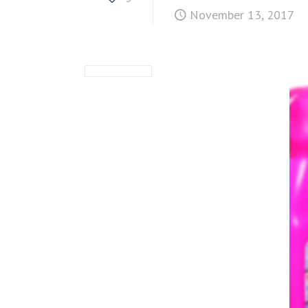
November 13, 2017