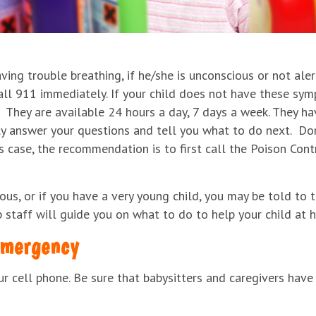
aving trouble breathing, if he/she is unconscious or not aler
all 911 immediately. If your child does not have these sy
They are available 24 hours a day, 7 days a week. They hav
y answer your questions and tell you what to do next. Don’t
s case, the recommendation is to first call the Poison Cont
ous, or if you have a very young child, you may be told to t
p staff will guide you on what to do to help your child at 
emergency
 cell phone. Be sure that babysitters and caregivers have 