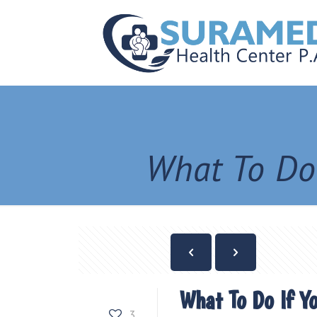
What To Do
What To Do If Y
3