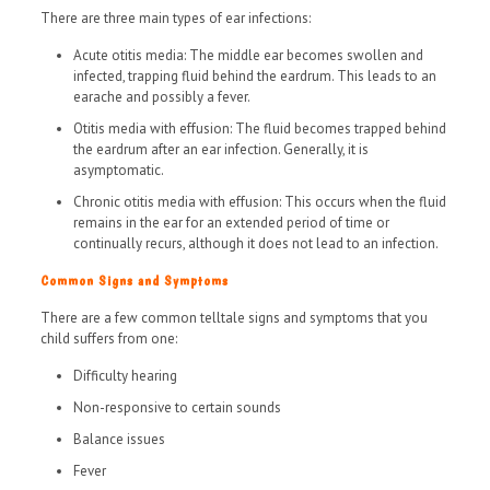
There are three main types of ear infections:
Acute otitis media: The middle ear becomes swollen and
infected, trapping fluid behind the eardrum. This leads to an
earache and possibly a fever.
Otitis media with effusion: The fluid becomes trapped behind
the eardrum after an ear infection. Generally, it is
asymptomatic.
Chronic otitis media with effusion: This occurs when the fluid
remains in the ear for an extended period of time or
continually recurs, although it does not lead to an infection.
Common Signs and Symptoms
There are a few common telltale signs and symptoms that you
child suffers from one:
Difficulty hearing
Non-responsive to certain sounds
Balance issues
Fever