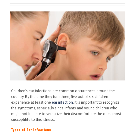
Children’s ear infections are common occurrences around the
country. By the time they turn three, five out of six children
experience at least one
ear infection
. It is important to recognize
the symptoms, especially since infants and young children who
might not be able to verbalize their discomfort are the ones most
susceptible to this illness.
Types of Ear Infections