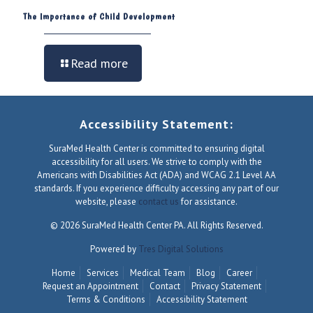
The Importance of Child Development
Read more
Accessibility Statement:
SuraMed Health Center is committed to ensuring digital
accessibility for all users. We strive to comply with the
Americans with Disabilities Act (ADA) and WCAG 2.1 Level AA
standards. If you experience difficulty accessing any part of our
website, please
contact us
for assistance.
© 2026 SuraMed Health Center PA. All Rights Reserved.
Powered by
Tres Digital Solutions
Home
Services
Medical Team
Blog
Career
Request an Appointment
Contact
Privacy Statement
Terms & Conditions
Accessibility Statement