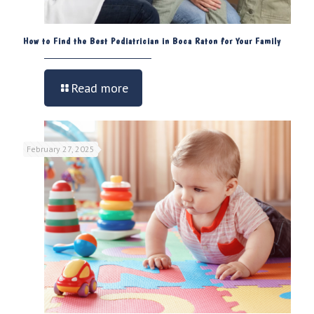
How to Find the Best Pediatrician in Boca Raton for Your Family
Read more
February 27, 2025