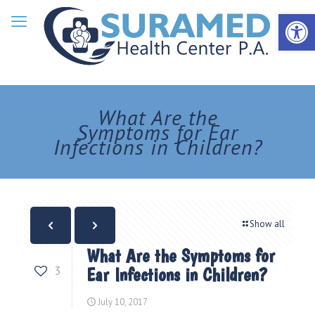
Open 
What Are the
Symptoms for Ear
Infections in Children?
Show all
What Are the Symptoms for
3
Ear Infections in Children?
July 10, 2017