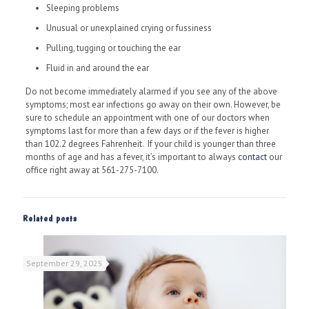
Sleeping problems
Unusual or unexplained crying or fussiness
Pulling, tugging or touching the ear
Fluid in and around the ear
Do not become immediately alarmed if you see any of the above
symptoms; most ear infections go away on their own. However, be
sure to schedule an appointment with one of our doctors when
symptoms last for more than a few days or if the fever is higher
than 102.2 degrees Fahrenheit. If your child is younger than three
months of age and has a fever, it’s important to always
contact
our
office right away at 561-275-7100.
Related posts
September 29, 2025