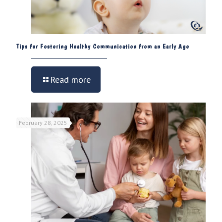
Tips for Fostering Healthy Communication from an Early Age
Read more
February 28, 2025