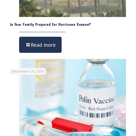
Is Your Family Prepared for Hurricane Season?
Read more
December 14, 2024