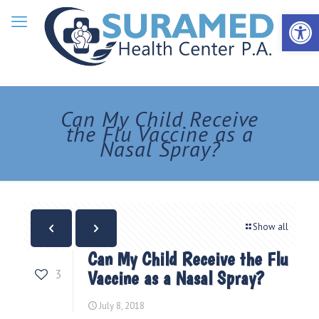
Open 
Can My Child Receive
the Flu Vaccine as a
Nasal Spray?
Show all
Can My Child Receive the Flu
3
Vaccine as a Nasal Spray?
July 8, 2018