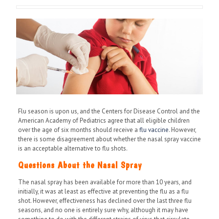
Flu season is upon us, and the Centers for Disease Control and the
American Academy of Pediatrics agree that all eligible children
over the age of six months should receive a
flu vaccine
. However,
there is some disagreement about whether the nasal spray vaccine
is an acceptable alternative to flu shots.
Questions About the Nasal Spray
The nasal spray has been available for more than 10 years, and
initially, it was at least as effective at preventing the flu as a flu
shot. However, effectiveness has declined over the last three flu
seasons, and no one is entirely sure why, although it may have