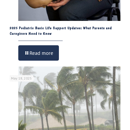
2025 Pediatric Basic Life Support Updates: What Parents and
Caregivers Need to Know
Read more
May 18, 2025