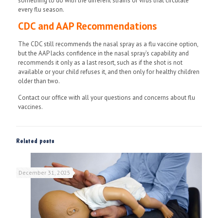
something to do with the different strains of virus that circulate
every flu season.
CDC and AAP Recommendations
The CDC still recommends the nasal spray as a flu vaccine option,
but the AAP lacks confidence in the nasal spray’s capability and
recommends it only as a last resort, such as if the shot is not
available or your child refuses it, and then only for healthy children
older than two.
Contact our office with all your questions and concerns about flu
vaccines.
Related posts
December 31, 2025