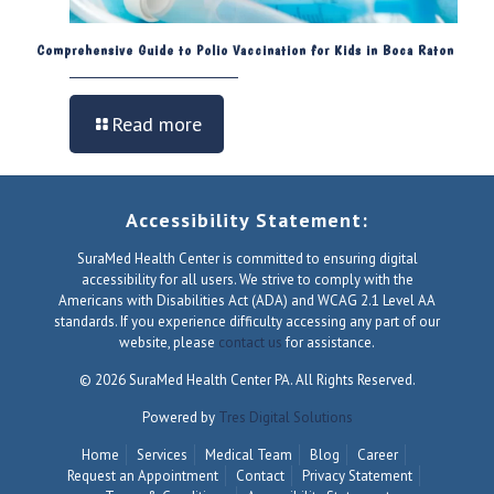
Comprehensive Guide to Polio Vaccination for Kids in Boca Raton
Read more
Accessibility Statement:
SuraMed Health Center is committed to ensuring digital
accessibility for all users. We strive to comply with the
Americans with Disabilities Act (ADA) and WCAG 2.1 Level AA
standards. If you experience difficulty accessing any part of our
website, please
contact us
for assistance.
© 2026 SuraMed Health Center PA. All Rights Reserved.
Powered by
Tres Digital Solutions
Home
Services
Medical Team
Blog
Career
Request an Appointment
Contact
Privacy Statement